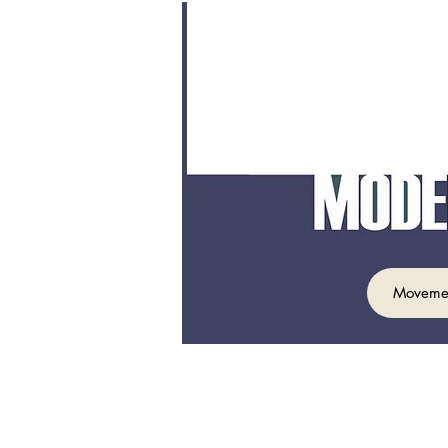
Moveme