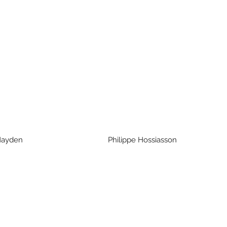
ri Hayden Philippe Hossiasson R