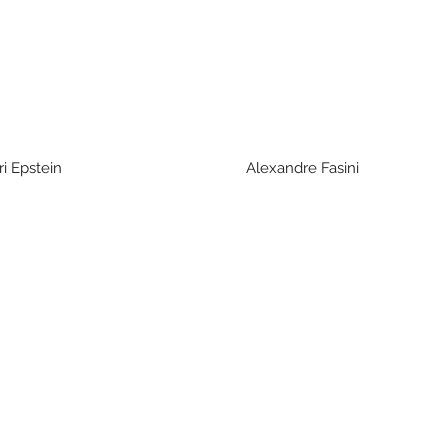
Epstein Alexandre Fasini Yitzhak 