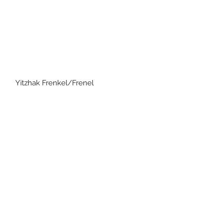
Frenkel/Frenel