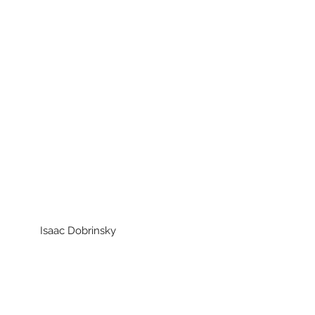
aac Dobrinsky