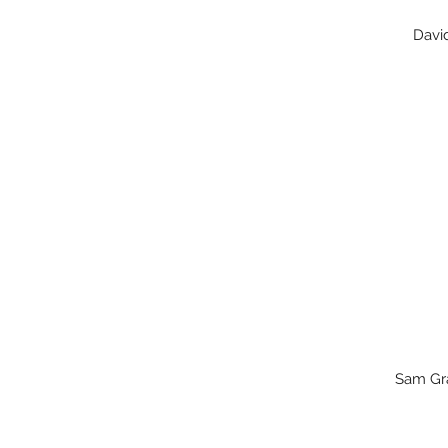
David
Sam G