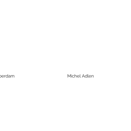
d Aberdam Michel Adlen Franco