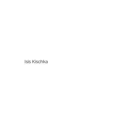
um Isis Kischka