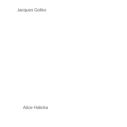
acques Gotko
Alice Halicka