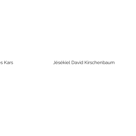
rges Kars Jésékiel David Kirschenba