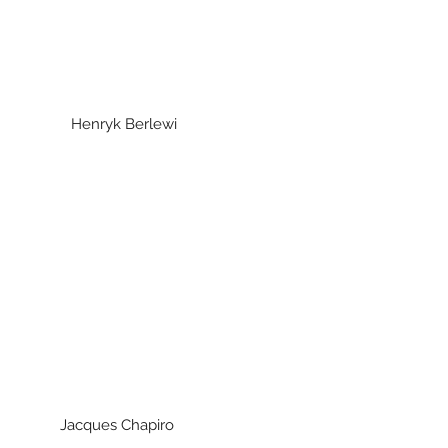
lewi
Henryk Berlewi
ues Chapiro