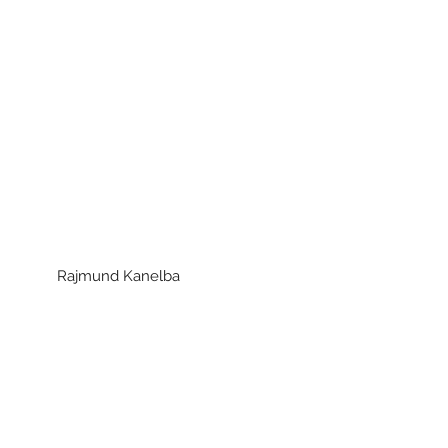
ajmund Kanelba