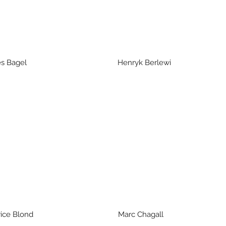
es Bagel Henryk Ber
ce Blond Marc Chagall Jacq