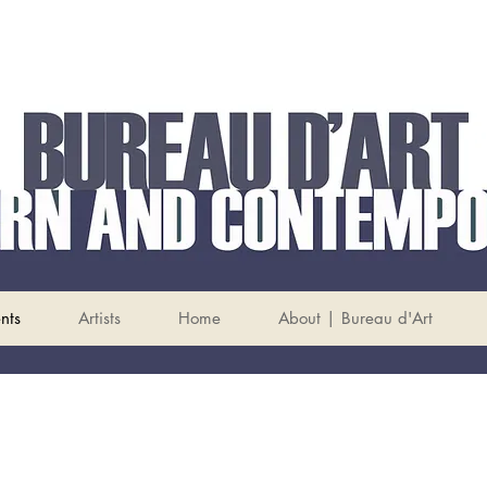
nts
Artists
Home
About | Bureau d'Art