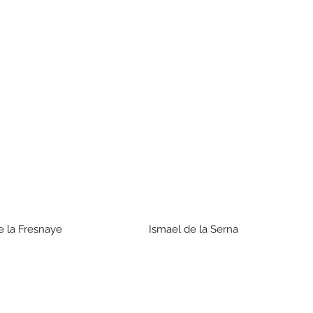
de la Fresnaye Ismael de la Serna Is