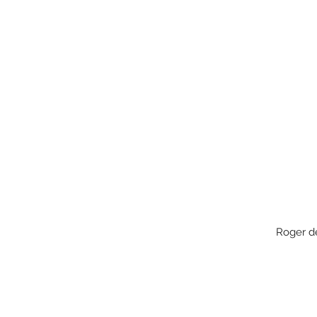
Roger 