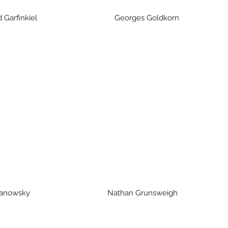
 Garfinkiel Georges Goldkorn J
ranowsky Nathan Grunsweigh 