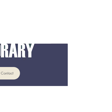
Contact