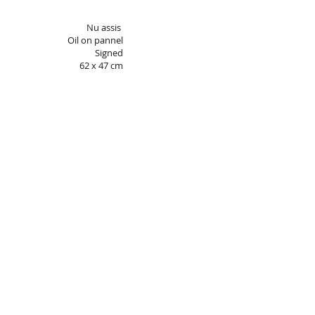
Nu assis
Oil on pannel
Signed
62 x 47 cm