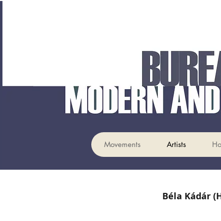
Movements
Artists
H
Béla Kádár (